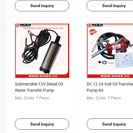
Send Inquiry
Send Inquiry
Submersible 12V Diesel Oil
DC 12 24 Volt Oil Transfe
Water Transfer Pump
Pump Kit
Min. Order:
1 Piece
Min. Order:
1 Piece
Send Inquiry
Send Inquiry