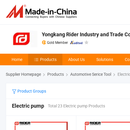
Yongkang Rider Industry and Trade Co.
Gold Member
Home
Products
About Us
Solutions
Co
Supplier Homepage
Products
Automotive Serice Tool
Electr
Product Groups
Electric pump
Total 23 Electric pump Products