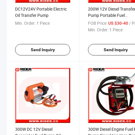
DC12V24V Portable Electric
200W 12V Diesel Transfe
Oil Transfer Pump
Pump Portable Fuel
Dispenser
Min. Order:
1 Piece
FOB Price:
/ P
US $30-40
Min. Order:
1 Piece
Send Inquiry
Send Inquiry
300W DC 12V Diesel
300W Diesel Engine Fuel