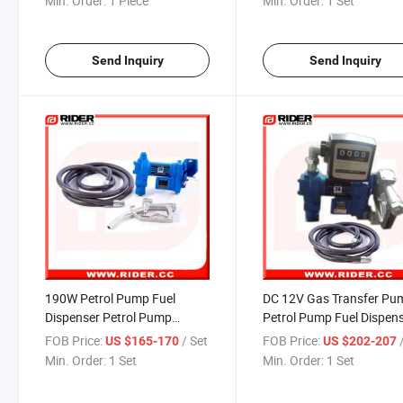
Min. Order:
1 Piece
Min. Order:
1 Set
Send Inquiry
Send Inquiry
190W Petrol Pump Fuel
DC 12V Gas Transfer Pu
Dispenser Petrol Pump
Petrol Pump Fuel Dispen
Equipment
FOB Price:
/ Set
FOB Price:
US $165-170
US $202-207
Min. Order:
1 Set
Min. Order:
1 Set