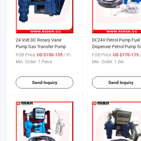
24 Volt DC Rotary Vane
DC24V Petrol Pump Fuel
Pump Gas Transfer Pump
Dispenser Petrol Pump fo
Sale
FOB Price:
/ Piece
FOB Price:
US $150-155
US $170-175
Min. Order:
1 Piece
Min. Order:
1 Set
Send Inquiry
Send Inquiry