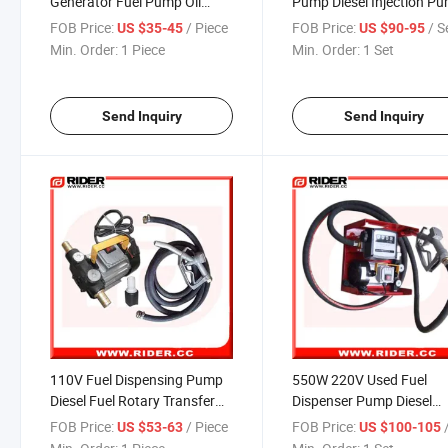
Generator Fuel Pump Oil
Pump Diesel Injection P
Transfer Pump
FOB Price:
/ Piece
FOB Price:
/ S
US $35-45
US $90-95
Min. Order:
1 Piece
Min. Order:
1 Set
Send Inquiry
Send Inquiry
110V Fuel Dispensing Pump
550W 220V Used Fuel
Diesel Fuel Rotary Transfer
Dispenser Pump Diesel
Pump
Primer Pump
FOB Price:
/ Piece
FOB Price:
US $53-63
US $100-105