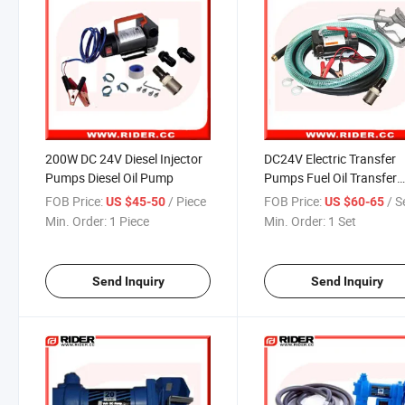
200W DC 24V Diesel Injector
DC24V Electric Transfer
Pumps Diesel Oil Pump
Pumps Fuel Oil Transfer
Pump
FOB Price:
/ Piece
FOB Price:
/ S
US $45-50
US $60-65
Min. Order:
1 Piece
Min. Order:
1 Set
Send Inquiry
Send Inquiry