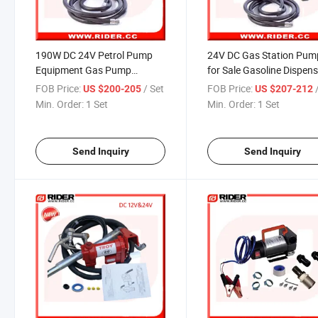
190W DC 24V Petrol Pump
24V DC Gas Station Pum
Equipment Gas Pump
for Sale Gasoline Dispen
Dispenser
Pumps
FOB Price:
/ Set
FOB Price:
US $200-205
US $207-212
Min. Order:
1 Set
Min. Order:
1 Set
Send Inquiry
Send Inquiry