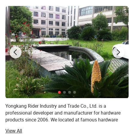
Yongkang Rider Industry and Trade Co., Ltd. is a
professional developer and manufacturer for hardware
products since 2006. We located at famous hardware
Production Base Yongkang city.
View All