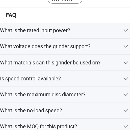
FAQ
What is the rated input power?
The rated input power is 700W or 800W.
What voltage does the grinder support?
It supports a rated voltage of 110V to 230V.
What materials can this grinder be used on?
It is ideal for automobile parts, signs, nameplates,
Is speed control available?
aluminum, copper profiles, and stainless steel products.
Yes, a speed regulator knob is optional.
What is the maximum disc diameter?
The max disc diameter is 115mm or 125mm.
What is the no-load speed?
The no-load speed is 11000r/min.
What is the MOQ for this product?