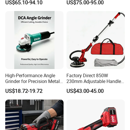
US$65.10-94.10
US$75.00-95.00
Factory Sanding Power
Tools Electric Random
Orbital Sander
High-Performance Angle
Factory Direct 850W
Grinder for Precision Metal
230mm Adjustable Handle
Cutting and Grinding
Electric Sander Dust
US$18.72-19.72
US$43.00-45.00
Collection System Variable
Speed Control Drywall
Sander