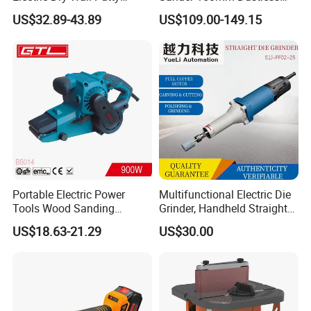
Sander with Vacuum
Sander Machine for Car
US$32.89-43.89
US$109.00-149.15
Metal Wood
Portable Electric Power
Multifunctional Electric Die
Tools Wood Sanding
Grinder, Handheld Straight
Machine 76X533mm Belt
Grinder for Grinding
US$18.63-21.29
US$30.00
Sander (BS014)
Polishing Cutting Carving