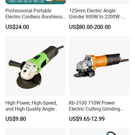
Professional Portable
125mm Electric Angle
Electric Cordless Burshless
Grinder 900W to 2200W -
115mm Angle Grinder Angle
Heavy Duty Power Tool for
US$24.00
US$80.00-200.00
Grinding Tools
Metal Cutting, Grinding,
Rust Removal, Workshop
and Construction Use
High Power, High-Speed,
Kb-3100 710W Power
and High-Quality Angle
Electric Cutting Grinding
Grinder
Wheels, Lever, Auxiliary
US$9.80
US$9.65-12.99
Handle and Grinding Wheel
Shield for Metal Angle
Grinder