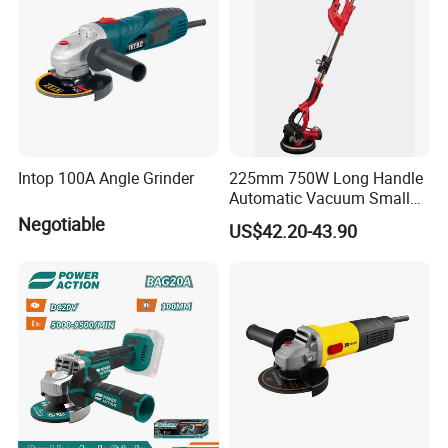
Intop 100A Angle Grinder
225mm 750W Long Handle
Automatic Vacuum Small
Concrete Home Ceiling Wall
Negotiable
US$42.20-43.90
Putty Sanding Machine
Industrial Drywall Sander
with LED Dust Bag