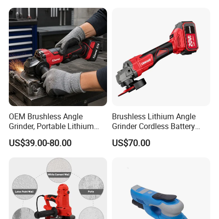
Speed Control Drywall
Sander
OEM Brushless Angle
Brushless Lithium Angle
Grinder, Portable Lithium
Grinder Cordless Battery
Rechargeable Power
Heavy Duty Tool 20V-
US$39.00-80.00
US$70.00
Tool,Convenient
Gag125
Operation,Adjustable
Rotating Speed,Assorted
Grinding Disc Sizes, Diverse
Color