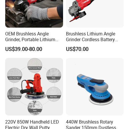
OEM Brushless Angle
Brushless Lithium Angle
Grinder, Portable Lithium
Grinder Cordless Battery
Rechargeable Power
Heavy Duty Tool 20V-
US$39.00-80.00
US$70.00
Tool,Convenient
Gag125
Operation,Adjustable
Rotating Speed,Assorted
Grinding Disc Sizes, Diverse
Color
220V 850W Handheld LED
440W Brushless Rotary
Electric Dry Wall Putty
Sander 150mm Dustless