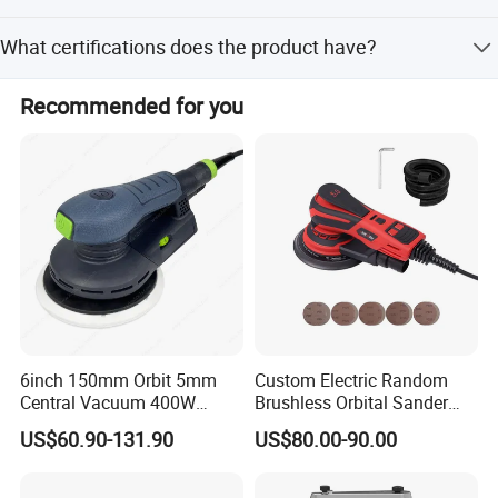
The MOQ is 200 pieces.
What certifications does the product have?
It has ISO9001, TUV, ISO, and CE certifications.
Recommended for you
6inch 150mm Orbit 5mm
Custom Electric Random
Central Vacuum 400W
Brushless Orbital Sander
Brushless Motor Drywall
Eccentric
US$60.90-131.90
US$80.00-90.00
Power Sander Dustless
2.5mm/5.0mm/8.0mm with
Sander Electric Orbital
125mm/150mm Backing
Sander for Car
Pad