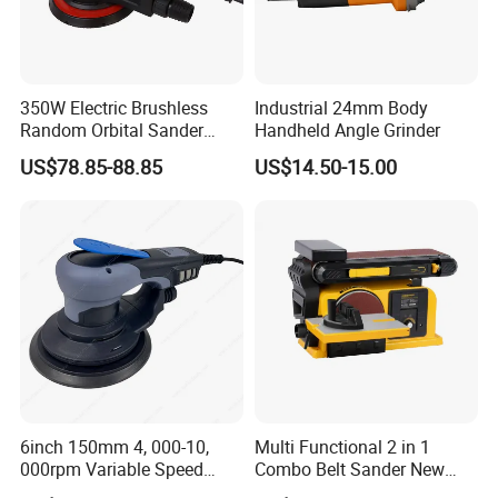
350W Electric Brushless
Industrial 24mm Body
Random Orbital Sander
Handheld Angle Grinder
Eccentric 5.0mm with
US$78.85-88.85
US$14.50-15.00
Variable Speed
6inch 150mm 4, 000-10,
Multi Functional 2 in 1
000rpm Variable Speed
Combo Belt Sander New
Central Vacuum Sander
Belt Grinder