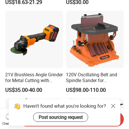
US$18.63-21.29
US$30.00
Sander (BS014)
Polishing Cutting Carving
21V Brushless Angle Grinder
120V Oscillating Belt and
for Metal Cutting with
Spindle Sander for
115mm Wheel
Woodworking
US$35.00-40.00
US$98.00-110.00
Haven't found what you're looking for?
Post sourcing request
Send Inquiry
Chat Now