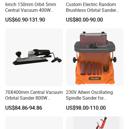
6inch 150mm Orbit 5mm
Custom Electric Random
Central Vacuum 400W
Brushless Orbital Sander
Brushless Motor Drywall
Eccentric
US$60.90-131.90
US$80.00-90.00
Power Sander Dustless
2.5mm/5.0mm/8.0mm with
Sander Electric Orbital
125mm/150mm Backing
Sander for Car
Pad
70X400mm Central Vacuum
230V Allwin Oscillating
Orbital Sander 800W
Spindle Sander for
Electric Variable Speed
Workshop
US$84.86-94.86
US$98.00-110.00
Square Long Base for
Industrial Woodworking