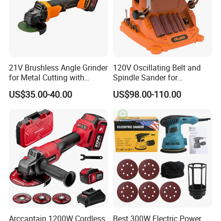
21V Brushless Angle Grinder
120V Oscillating Belt and
for Metal Cutting with
Spindle Sander for
115mm Wheel
Woodworking
US$35.00-40.00
US$98.00-110.00
Arccaptain 1200W Cordless
Best 300W Electric Power