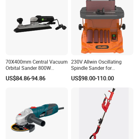
70X400mm Central Vacuum
230V Allwin Oscillating
Orbital Sander 800W
Spindle Sander for
Electric Variable Speed
Workshop
US$84.86-94.86
US$98.00-110.00
Square Long Base for
Industrial Woodworking
Model No.: 9553
Rated Voltage:110~220V