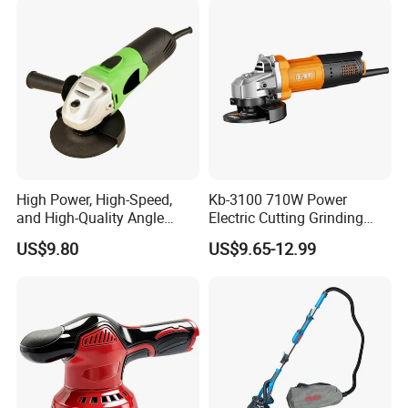
and Construction Use
High Power, High-Speed,
Kb-3100 710W Power
and High-Quality Angle
Electric Cutting Grinding
Grinder
Wheels, Lever, Auxiliary
US$9.80
US$9.65-12.99
Handle and Grinding Wheel
Shield for Metal Angle
Grinder