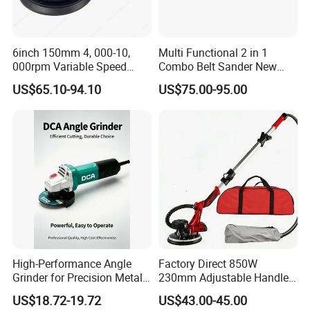
6inch 150mm 4, 000-10,
Multi Functional 2 in 1
000rpm Variable Speed
Combo Belt Sander New
Central Vacuum Sander
Belt Grinder
US$65.10-94.10
US$75.00-95.00
Factory Sanding Power
Tools Electric Random
Orbital Sander
High-Performance Angle
Factory Direct 850W
Grinder for Precision Metal
230mm Adjustable Handle
Cutting and Grinding
Electric Sander Dust
US$18.72-19.72
US$43.00-45.00
Collection System Variable