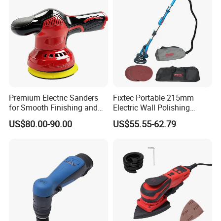
Premium Electric Sanders
Fixtec Portable 215mm
for Smooth Finishing and
Electric Wall Polishing
DIY Projects
Drywall Grinder 220V
US$80.00-90.00
US$55.55-62.79
Industrial Grade Drywall
Sander