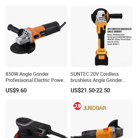
850W Angle Grinder
SUNTEC 20V Cordless
Professional Electric Power
brushless Angle Grinder
Tool Krain
Power Tools
US$9.60
US$21.50-22.50