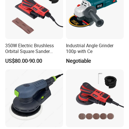
350W Electric Brushless
Industrial Angle Grinder
Orbital Square Sander
100p with Ce
Eccentric 3.0mm with
US$80.00-90.00
Negotiable
Variable Speed