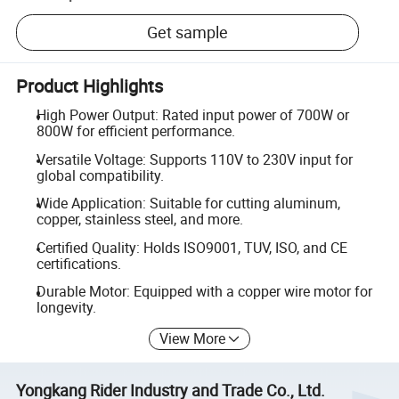
Get sample
Product Highlights
High Power Output: Rated input power of 700W or
800W for efficient performance.
Versatile Voltage: Supports 110V to 230V input for
global compatibility.
Wide Application: Suitable for cutting aluminum,
copper, stainless steel, and more.
Certified Quality: Holds ISO9001, TUV, ISO, and CE
certifications.
Durable Motor: Equipped with a copper wire motor for
longevity.
View More
Yongkang Rider Industry and Trade Co., Ltd.