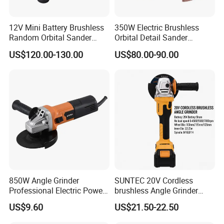
12V Mini Battery Brushless
350W Electric Brushless
Random Orbital Sander
Orbital Detail Sander
Eccentric 3.0mm with
Eccentric 3.0mm with
US$120.00-130.00
US$80.00-90.00
Variable Speed
Variable Speed
850W Angle Grinder
SUNTEC 20V Cordless
Professional Electric Power
brushless Angle Grinder
Tool Krain
Power Tools
US$9.60
US$21.50-22.50