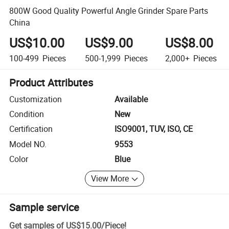
800W Good Quality Powerful Angle Grinder Spare Parts
China
US$10.00
US$9.00
US$8.00
100-499
Pieces
500-1,999
Pieces
2,000+
Pieces
Product Attributes
Customization
Available
Condition
New
Certification
ISO9001, TUV, ISO, CE
Model NO.
9553
Color
Blue
View More
Sample service
Get samples of
US$15.00
/
Piece
!