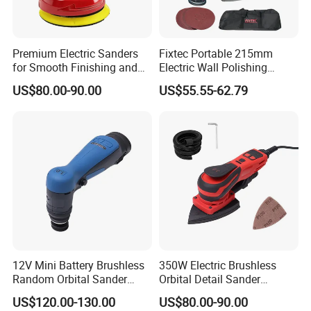
Premium Electric Sanders
Fixtec Portable 215mm
for Smooth Finishing and
Electric Wall Polishing
DIY Projects
Drywall Grinder 220V
US$80.00-90.00
US$55.55-62.79
Industrial Grade Drywall
Sander
12V Mini Battery Brushless
350W Electric Brushless
Random Orbital Sander
Orbital Detail Sander
Eccentric 3.0mm with
Eccentric 3.0mm with
US$120.00-130.00
US$80.00-90.00
Variable Speed
Variable Speed