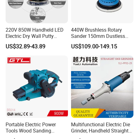
220V 850W Handheld LED
440W Brushless Rotary
Electric Dry Wall Putty
Sander 150mm Dustless
Sander with Vacuum
Sander Machine for Car
US$32.89-43.89
US$109.00-149.15
Metal Wood
Portable Electric Power
Multifunctional Electric Die
Tools Wood Sanding
Grinder, Handheld Straight
Machine 76X533mm Belt
Grinder for Grinding