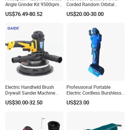
Angle Grinder Kit 9500rpm
Corded Random Orbital
Brushless Motor Paddle
Sander for Woodworking
US$76.49-80.52
US$20.00-30.00
Switch 2X4.0ah Batteries
Wall Furniture Metal Car
180° Rotatable for Cutting
Hand Held Palm Orbit
Grinding
Sander
Electric Handheld Brush
Professional Portable
Drywall Sander Machine
Electric Cordless Burshless
with Vacuum
125mm Angle Grinder Angle
US$30.00-32.50
US$23.00
Grinding Tools