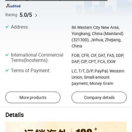
5.0/5
Rating
Address
:
86 Western City New Area,
Yongkang, China (Mainland)
(321300), Jinhua, Zhejiang,
China
International Commercial
FOB, CFR, CIF, DAT, FAS, DDP,
Terms(Incoterms)
:
DAP, CIP, CPT, FCA, EXW
Terms of Payment
:
LC, T/T, D/P, PayPal, Western
Union, Small-amount
payment, Money Gram
More products
Company details
Details