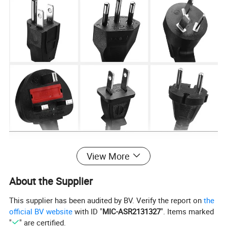
View More
About the Supplier
This supplier has been audited by BV. Verify the report on
the
official BV website
with ID "
MIC-ASR2131327
". Items marked
"
" are certified.