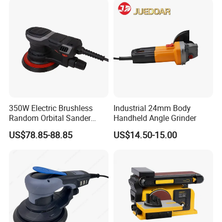
350W Electric Brushless
Industrial 24mm Body
Random Orbital Sander
Handheld Angle Grinder
Eccentric 5.0mm with
US$78.85-88.85
US$14.50-15.00
Variable Speed