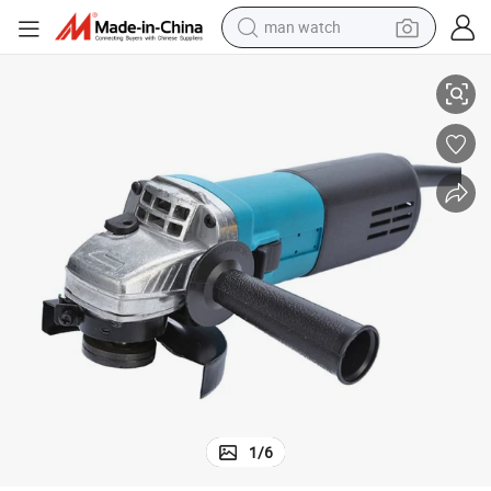
man watch
800W Good Quality Powerful Angle Grinder Spare Parts China
reagent
powder
shoulder bag
container house
in ear headphone
pullover hoody
earbud
1
/
6