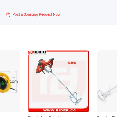
?
Post a Sourcing Request Now
