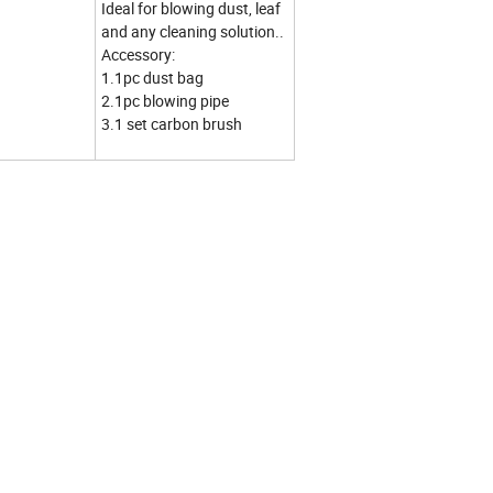
Ideal for blowing dust, leaf
and any cleaning solution..
Accessory:
1.1pc dust bag
2.1pc blowing pipe
3.1 set carbon brush