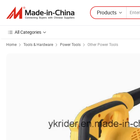
Products
All Categories
Home
Tools & Hardware
Power Tools
Other Power Tools