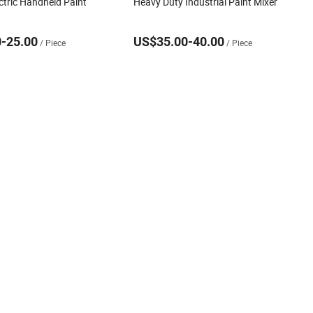
ctric Handheld Paint
Heavy Duty Industrial Paint Mixer
-25.00
US$35.00-40.00
/ Piece
/ Piece