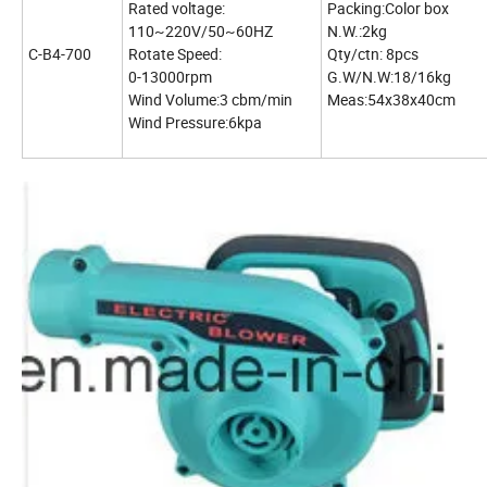
Rated voltage:
Packing:Color box
110~220V/50~60HZ
N.W.:2kg
C-B4-700
Rotate Speed:
Qty/ctn: 8pcs
0-13000rpm
G.W/N.W:18/16kg
Wind Volume:3 cbm/min
Meas:54x38x40cm
Wind Pressure:6kpa