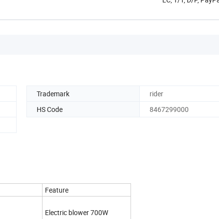
Trademark
rider
HS Code
8467299000
Feature
Electric blower 700W