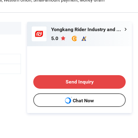
Yongkang Rider Industry and Trade Co., Ltd.
5.0
Send Inquiry
Chat Now