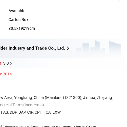
Available
Carton Box
30.5x19x19cm
der Industry and Trade Co., Ltd.
5.0
ce 2014
w Area, Yongkang, China (Mainland) (321300), Jinhua, Zhejiang,
mercial Terms(Incoterms)
, FAS, DDP, DAP, CIP, CPT, FCA, EXW
Pal, Western Union, Small-amount payment, Money Gram