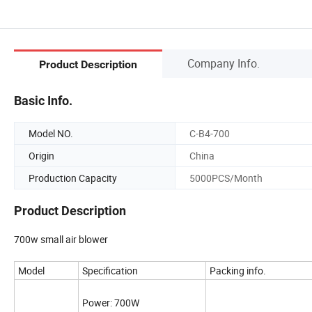
Company Info.
Product Description
Basic Info.
Model NO.
C-B4-700
Origin
China
Production Capacity
5000PCS/Month
Product Description
700w small air blower
Model
Specification
Packing info.
Power: 700W