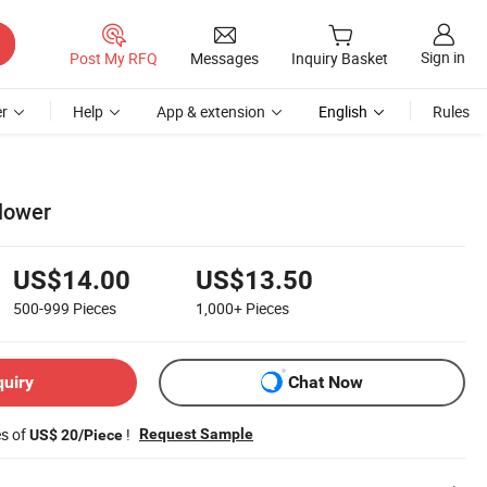
Sign in
Post My RFQ
Messages
Inquiry Basket
r
Help
App & extension
English
Rules
lower
US$14.00
US$13.50
500-999
Pieces
1,000+
Pieces
quiry
Chat Now
es of
!
Request Sample
US$ 20/Piece