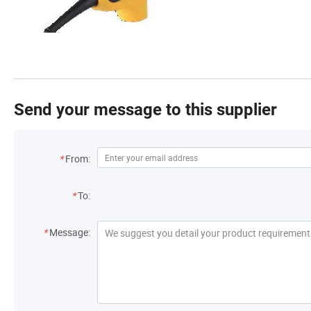
Send your message to this supplier
*
From:
*
To:
*
Message: