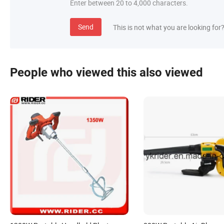
Enter between 20 to 4,000 characters.
Send
This is not what you are looking for
People who viewed this also viewed