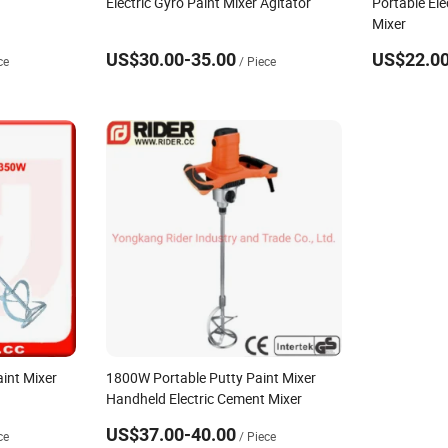
Electric Gyro Paint Mixer Agitator
Portable Ele
Mixer
US$30.00-35.00
US$22.00
ce
/ Piece
aint Mixer
1800W Portable Putty Paint Mixer
Handheld Electric Cement Mixer
US$37.00-40.00
ce
/ Piece