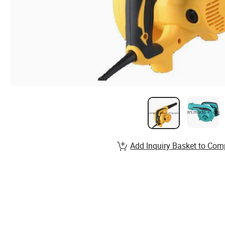
Add Inquiry Basket to Com