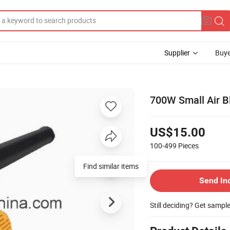
Supplier
Buye
700W Small Air B
US$15.00
100-499
Pieces
Find similar items
Send In
Still deciding? Get sampl