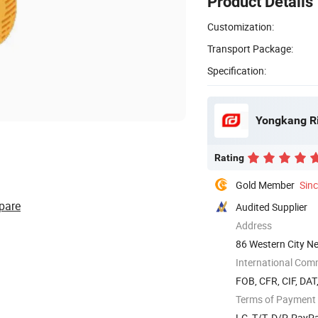
Product Details
Customization:
Transport Package:
Specification:
Yongkang Ri
Rating
Gold Member
Sin
pare
Audited Supplier
Address
86 Western City Ne
China
International Com
FOB, CFR, CIF, DAT
Terms of Payment
LC, T/T, D/P, Pay