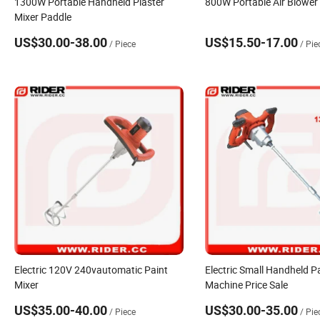
1300W Portable Handheld Plaster
800W Portable Air Blower
Mixer Paddle
US$30.00-38.00
US$15.50-17.00
/ Piece
/ Pie
Electric 120V 240vautomatic Paint
Electric Small Handheld P
Mixer
Machine Price Sale
US$35.00-40.00
US$30.00-35.00
/ Piece
/ Pie